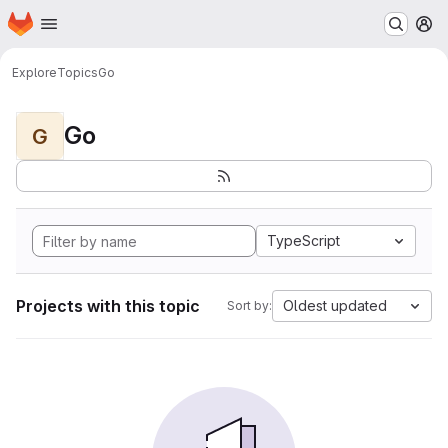
Homepage
Skip to main content
M
Explore
Topics
Go
Go
G
TypeScript
Projects with this topic
Oldest updated
Sort by: