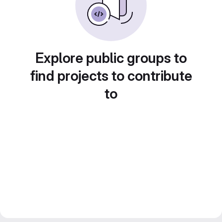
Explore public groups to
find projects to contribute
to