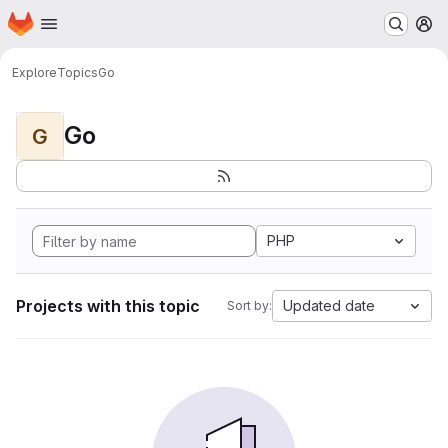
Homepage
Skip to main content
M
Explore
Topics
Go
Go
G
PHP
Projects with this topic
Updated date
Sort by: