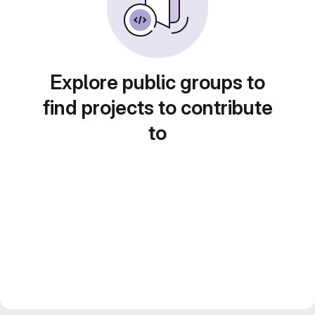
Explore public groups to
find projects to contribute
to