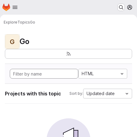
Homepage
Skip to main content
M
Explore
Topics
Go
Go
G
HTML
Projects with this topic
Updated date
Sort by: