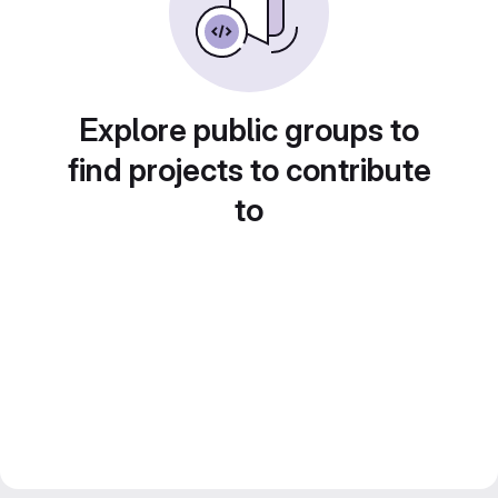
Explore public groups to
find projects to contribute
to