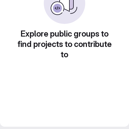
Explore public groups to
find projects to contribute
to