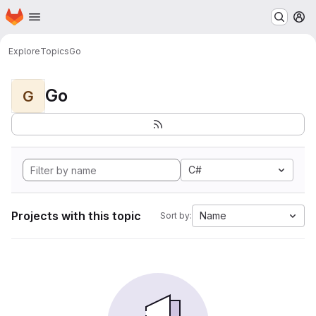
Homepage
Skip to main content
M
Explore
Topics
Go
Go
G
C#
Projects with this topic
Name
Sort by: