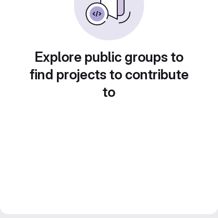
Explore public groups to
find projects to contribute
to