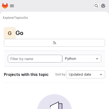
Homepage
Skip to main content
M
Explore
Topics
Go
Go
G
Python
Projects with this topic
Updated date
Sort by: