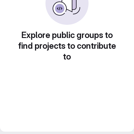
Explore public groups to
find projects to contribute
to