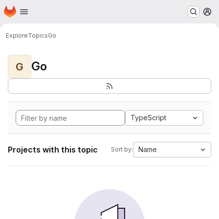
Homepage
Skip to main content
M
Explore
Topics
Go
Go
G
TypeScript
Projects with this topic
Name
Sort by: