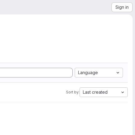
Sign in
Language
Last created
Sort by: