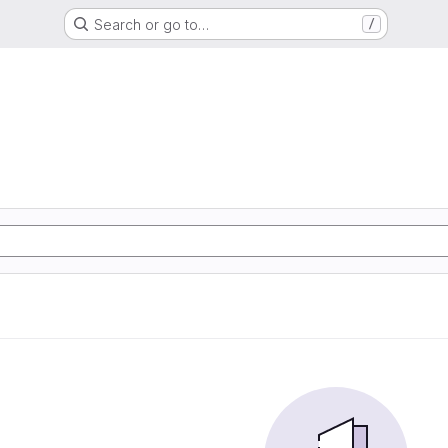
Search or go to…
/