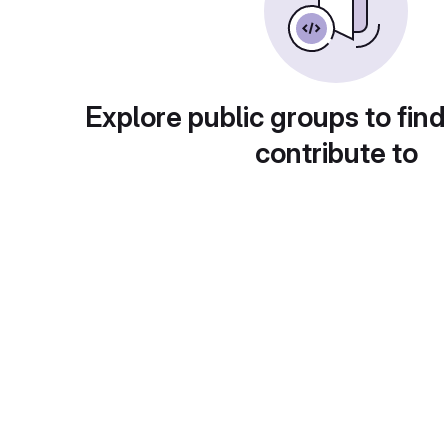
Explore public groups to find
contribute to