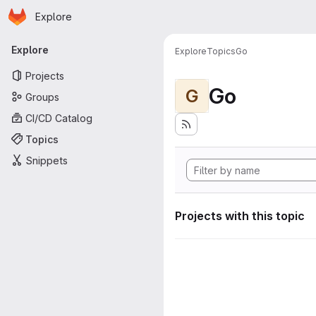
Homepage
Skip to main content
Explore
Primary navigation
Explore
Explore
Topics
Go
Projects
Go
G
Groups
CI/CD Catalog
Topics
Snippets
Projects with this topic