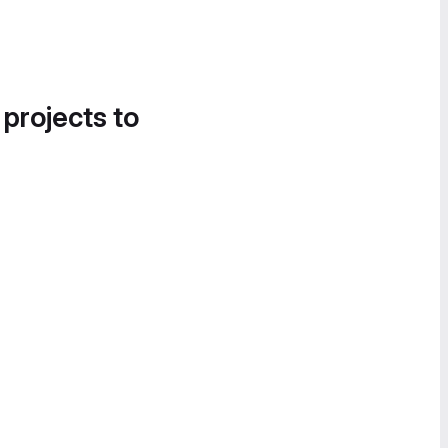
 projects to