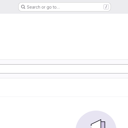
Search or go to…
/