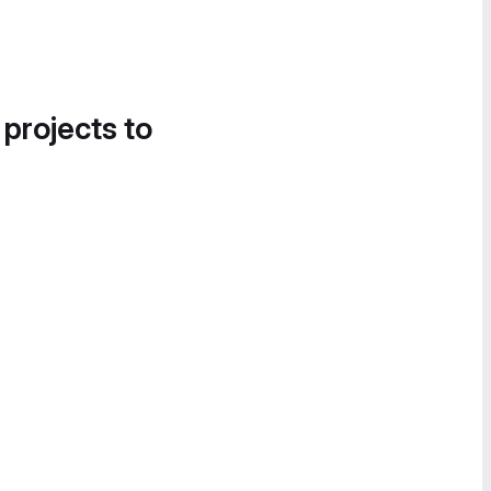
 projects to