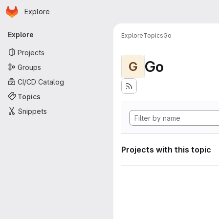
Homepage
Skip to main content
Explore
Primary navigation
Explore
Explore
Topics
Go
Projects
Go
G
Groups
CI/CD Catalog
Topics
Snippets
Projects with this topic