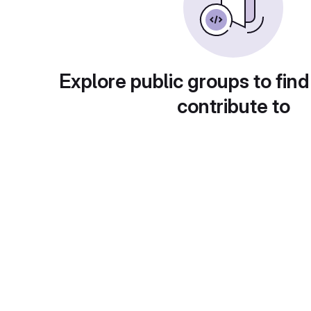
Explore public groups to find
contribute to