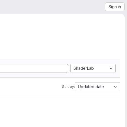
Sign in
ShaderLab
Updated date
Sort by: