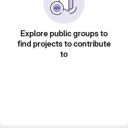
Explore public groups to
find projects to contribute
to