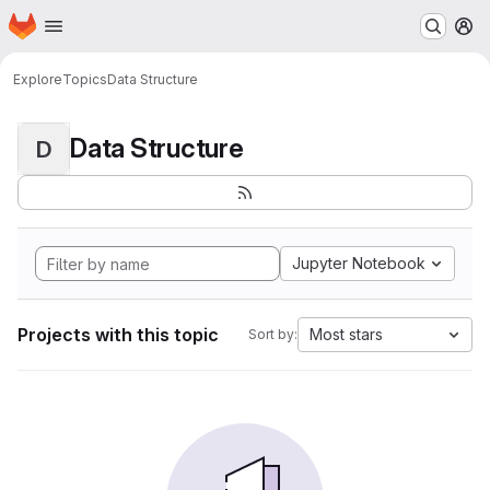
Homepage
Skip to main content
M
Explore
Topics
Data Structure
Data Structure
D
Jupyter Notebook
Projects with this topic
Most stars
Sort by: