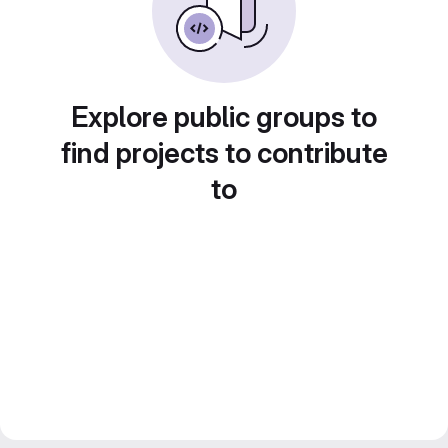
Explore public groups to
find projects to contribute
to