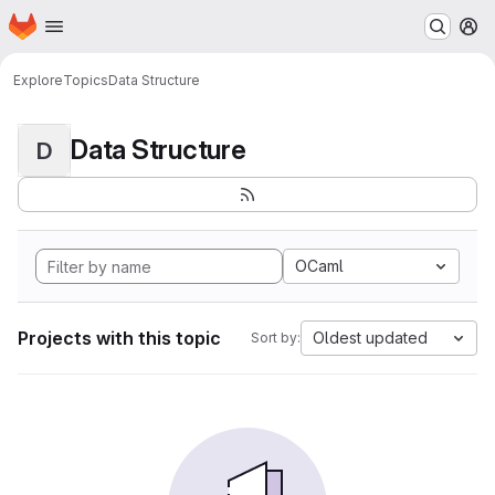
Homepage
Skip to main content
M
Explore
Topics
Data Structure
Data Structure
D
OCaml
Projects with this topic
Oldest updated
Sort by: