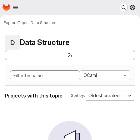
Homepage
Skip to main content
M
Explore
Topics
Data Structure
Data Structure
D
OCaml
Projects with this topic
Oldest created
Sort by: