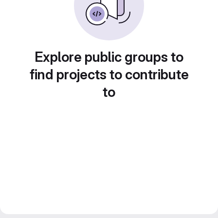
Explore public groups to
find projects to contribute
to