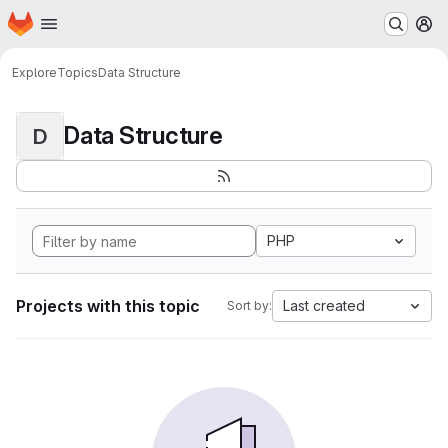
Homepage
Skip to main content
M
Explore
Topics
Data Structure
Data Structure
D
PHP
Projects with this topic
Last created
Sort by: