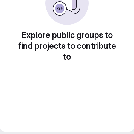
Explore public groups to
find projects to contribute
to