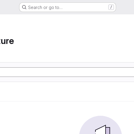
Search or go to…
/
ture