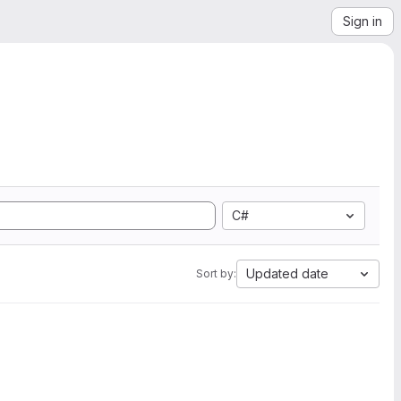
Sign in
C#
Updated date
Sort by: