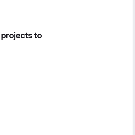
 projects to