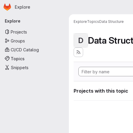
Homepage
Skip to main content
Explore
Primary navigation
Explore
Explore
Topics
Data Structure
Projects
Data Struc
D
Groups
CI/CD Catalog
Topics
Snippets
Projects with this topic