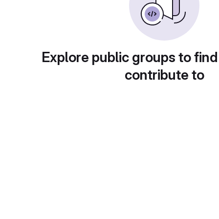
Explore public groups to find
contribute to