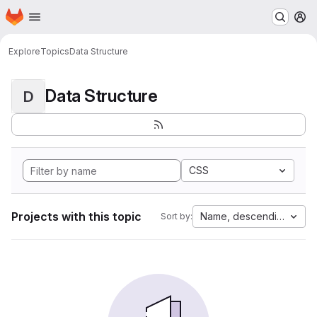
Homepage
Skip to main content
M
Explore
Topics
Data Structure
Data Structure
D
CSS
Projects with this topic
Name, descending
Sort by: