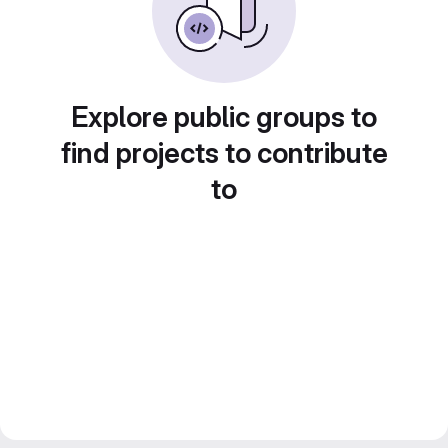
Explore public groups to
find projects to contribute
to