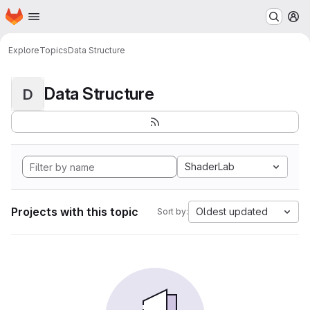
Homepage
Skip to main content
M
Explore
Topics
Data Structure
Data Structure
D
ShaderLab
Projects with this topic
Oldest updated
Sort by: