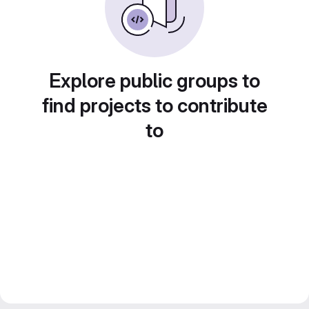
Explore public groups to
find projects to contribute
to