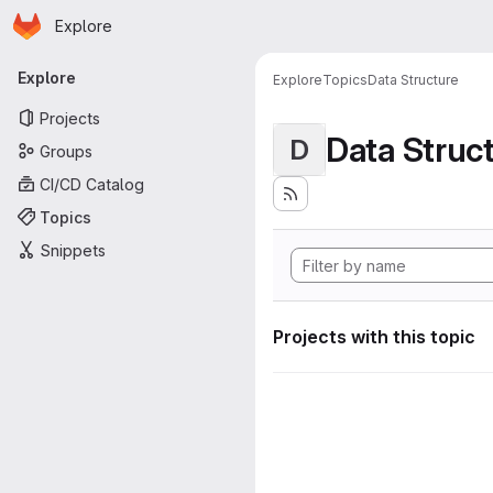
Homepage
Skip to main content
Explore
Primary navigation
Explore
Explore
Topics
Data Structure
Projects
Data Struc
D
Groups
CI/CD Catalog
Topics
Snippets
Projects with this topic