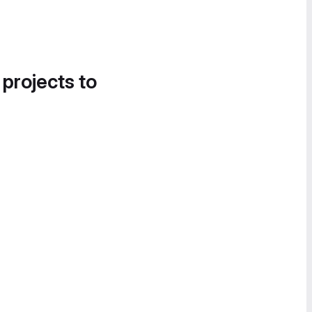
 projects to