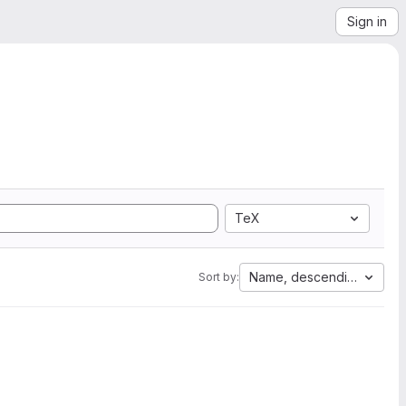
Sign in
TeX
Name, descending
Sort by: