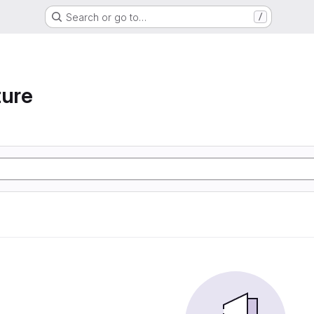
Search or go to…
/
ture