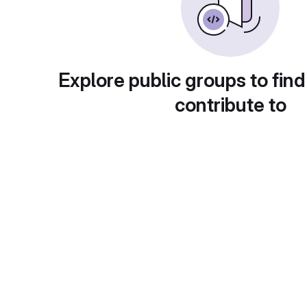
Explore public groups to find
contribute to