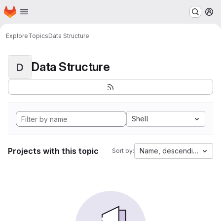
Homepage
Skip to main content
M
Explore
Topics
Data Structure
Data Structure
D
Shell
Projects with this topic
Name, descending
Sort by: