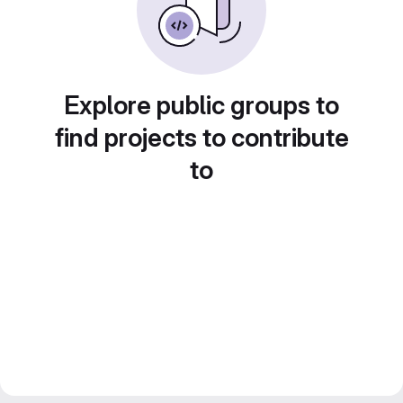
Explore public groups to
find projects to contribute
to