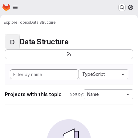
Homepage
Skip to main content
M
Explore
Topics
Data Structure
Data Structure
D
TypeScript
Projects with this topic
Name
Sort by: