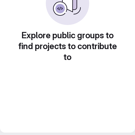
Explore public groups to
find projects to contribute
to