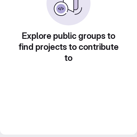
Explore public groups to
find projects to contribute
to