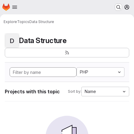
Homepage
Skip to main content
M
Explore
Topics
Data Structure
Data Structure
D
PHP
Projects with this topic
Name
Sort by: