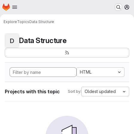
Homepage
Skip to main content
M
Explore
Topics
Data Structure
Data Structure
D
HTML
Projects with this topic
Oldest updated
Sort by: