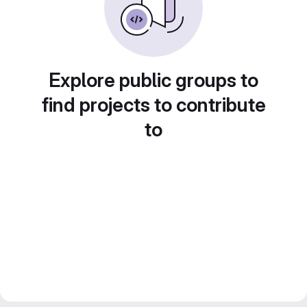
Explore public groups to
find projects to contribute
to