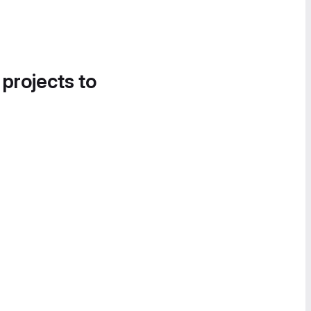
 projects to