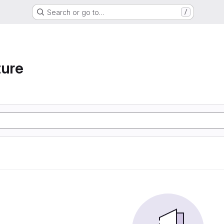
Search or go to…
/
ture