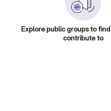
Explore public groups to find
contribute to