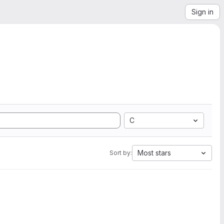
Sign in
C
Most stars
Sort by: