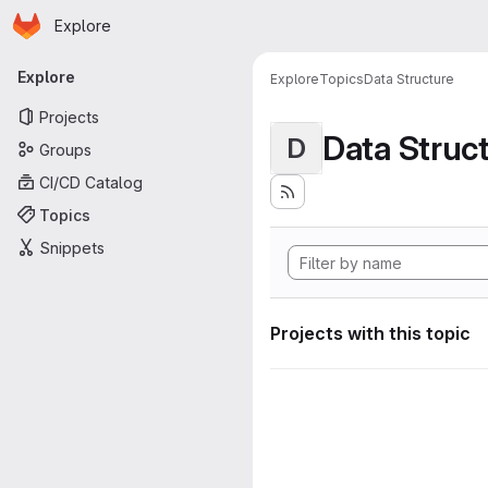
Homepage
Skip to main content
Explore
Primary navigation
Explore
Explore
Topics
Data Structure
Projects
Data Struc
D
Groups
CI/CD Catalog
Topics
Snippets
Projects with this topic