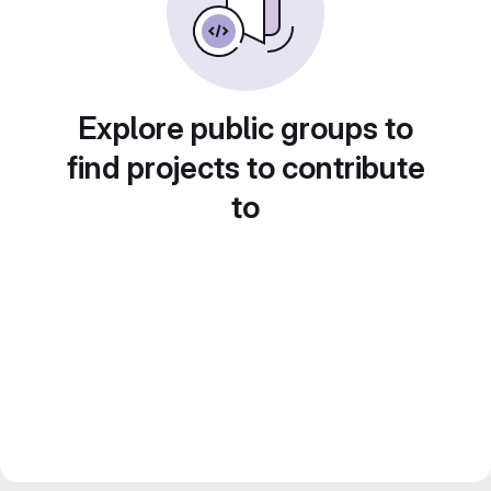
Explore public groups to
find projects to contribute
to