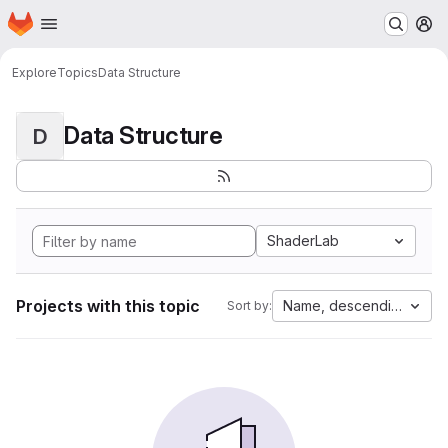
Homepage
Skip to main content
M
Explore
Topics
Data Structure
Data Structure
D
ShaderLab
Projects with this topic
Name, descending
Sort by: