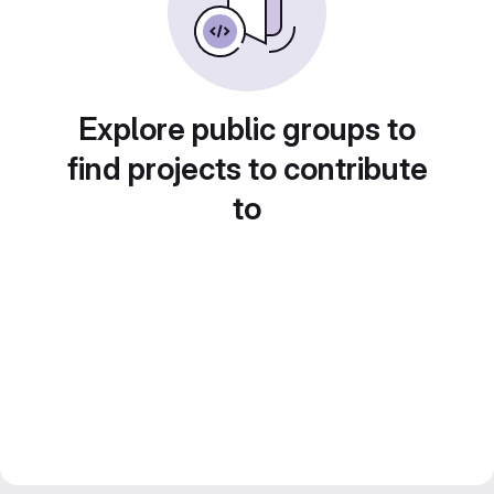
Explore public groups to
find projects to contribute
to