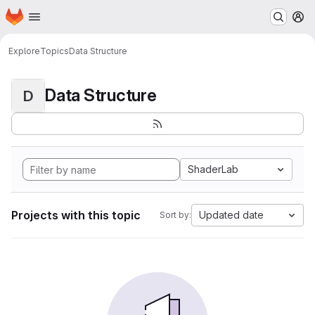
Homepage
Skip to main content
M
Explore
Topics
Data Structure
Data Structure
D
ShaderLab
Projects with this topic
Updated date
Sort by: