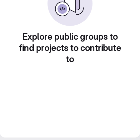
Explore public groups to
find projects to contribute
to