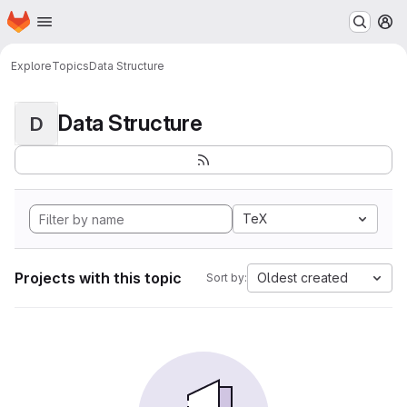
Homepage
Skip to main content
M
Explore
Topics
Data Structure
Data Structure
D
TeX
Projects with this topic
Oldest created
Sort by: