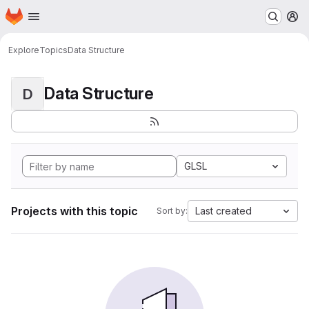
Homepage
Skip to main content
M
Explore
Topics
Data Structure
Data Structure
D
GLSL
Projects with this topic
Last created
Sort by: