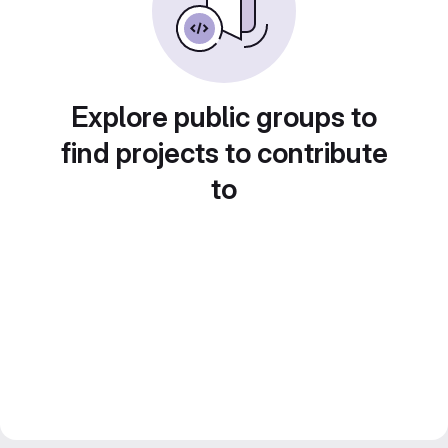
Explore public groups to
find projects to contribute
to