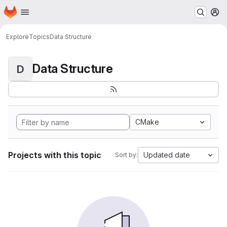
Homepage
Skip to main content
M
Explore
Topics
Data Structure
Data Structure
D
CMake
Projects with this topic
Updated date
Sort by: