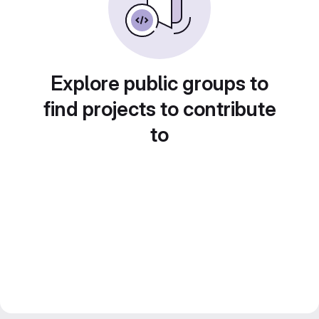
Explore public groups to
find projects to contribute
to