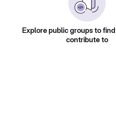
Explore public groups to find
contribute to