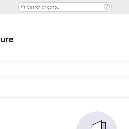
Search or go to…
/
ture