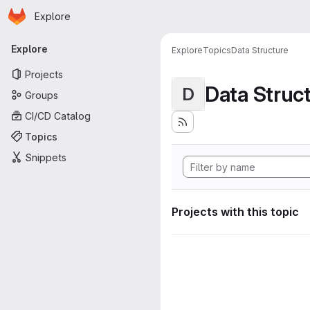
Homepage
Skip to main content
Explore
Primary navigation
Explore
Explore
Topics
Data Structure
Projects
Data Struc
D
Groups
CI/CD Catalog
Topics
Snippets
Projects with this topic