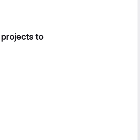
 projects to