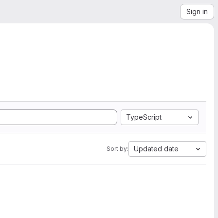
Sign in
TypeScript
Updated date
Sort by: