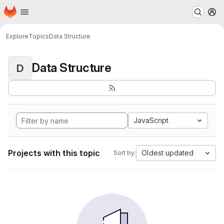
Homepage
Skip to main content
M
Explore
Topics
Data Structure
Data Structure
D
JavaScript
Projects with this topic
Oldest updated
Sort by: