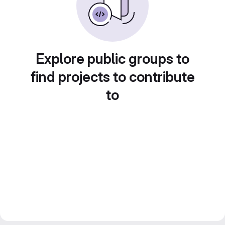
Explore public groups to
find projects to contribute
to