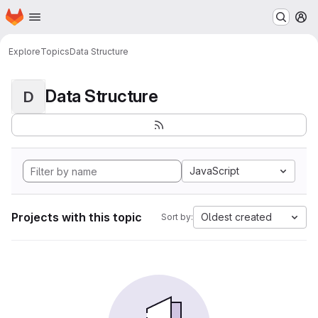
Homepage
Skip to main content
M
Explore
Topics
Data Structure
Data Structure
D
JavaScript
Projects with this topic
Oldest created
Sort by: