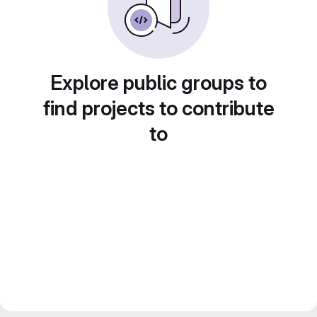
Explore public groups to
find projects to contribute
to