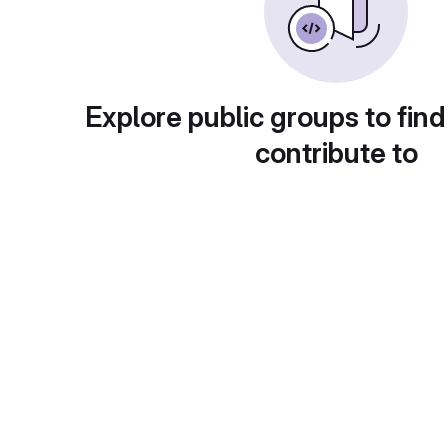
Explore public groups to find
contribute to