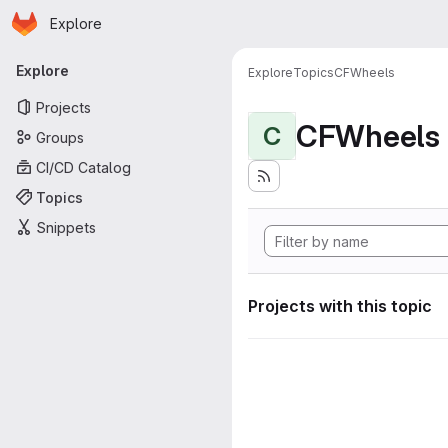
Homepage
Skip to main content
Explore
Primary navigation
Explore
Explore
Topics
CFWheels
Projects
CFWheels
C
Groups
CI/CD Catalog
Topics
Snippets
Projects with this topic