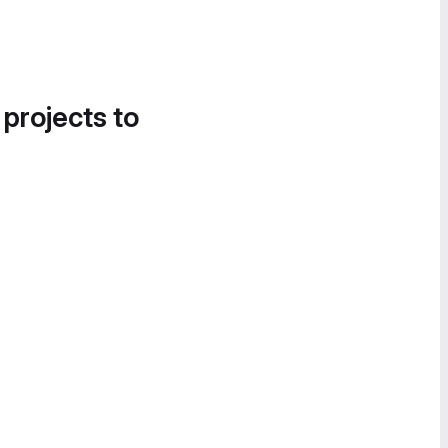
 projects to