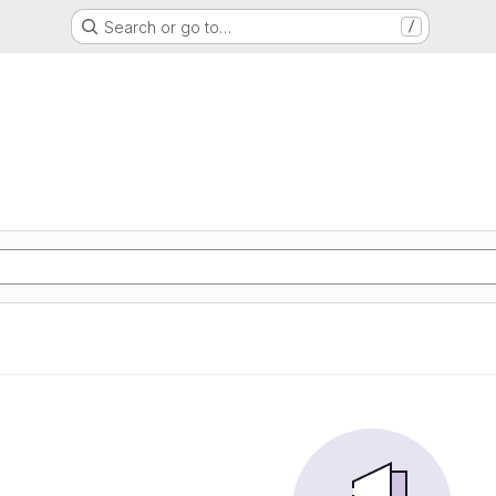
Search or go to…
/