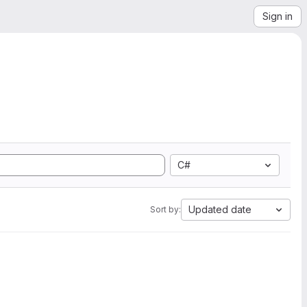
Sign in
C#
Updated date
Sort by: