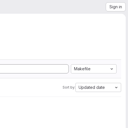
Sign in
Makefile
Updated date
Sort by: