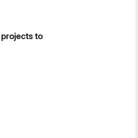
 projects to