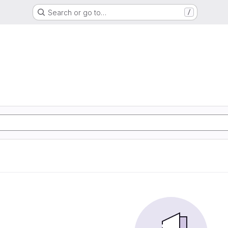
Search or go to…
/