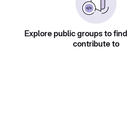
Explore public groups to find
contribute to