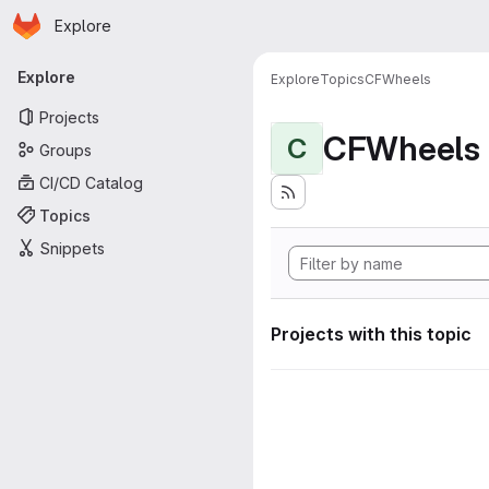
Homepage
Skip to main content
Explore
Primary navigation
Explore
Explore
Topics
CFWheels
Projects
CFWheels
C
Groups
CI/CD Catalog
Topics
Snippets
Projects with this topic