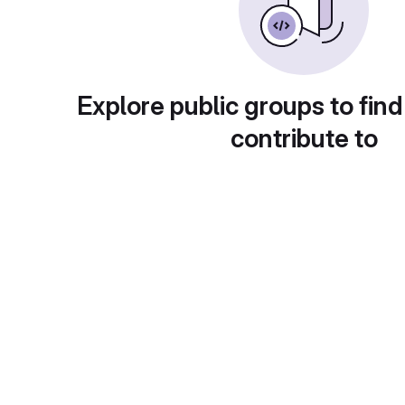
Explore public groups to find
contribute to