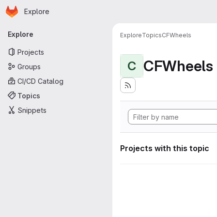
Homepage
Skip to main content
Explore
Primary navigation
Explore
Explore
Topics
CFWheels
Projects
CFWheels
C
Groups
CI/CD Catalog
Topics
Snippets
Projects with this topic