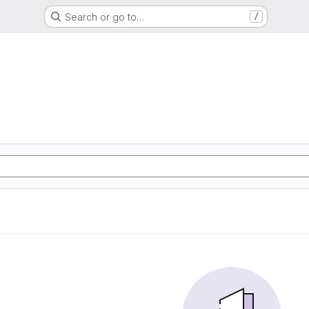
Search or go to…
/