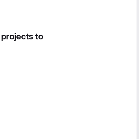
 projects to