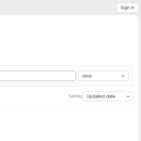
Sign in
Java
Updated date
Sort by: