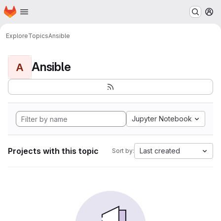
Homepage
Skip to main content
M
Explore
Topics
Ansible
Ansible
A
Jupyter Notebook
Projects with this topic
Last created
Sort by: