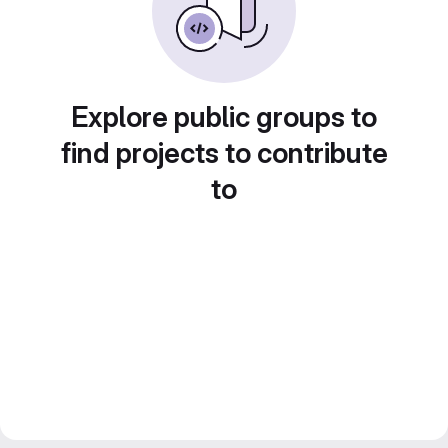
Explore public groups to
find projects to contribute
to