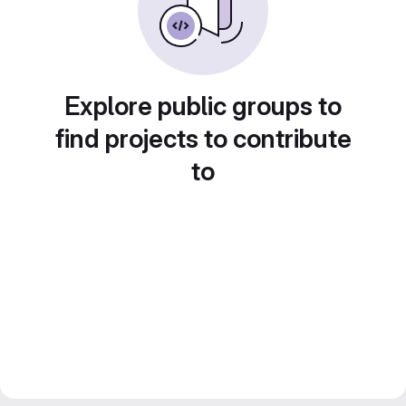
Explore public groups to
find projects to contribute
to