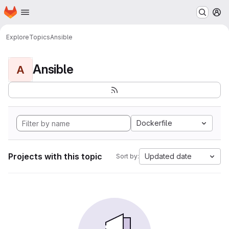
Homepage
Skip to main content
M
Explore
Topics
Ansible
Ansible
A
Dockerfile
Projects with this topic
Updated date
Sort by: