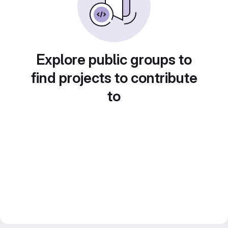
Explore public groups to
find projects to contribute
to