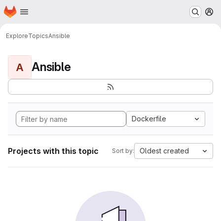
Homepage
Skip to main content
M
Explore
Topics
Ansible
Ansible
A
Dockerfile
Projects with this topic
Oldest created
Sort by: