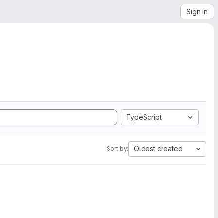
Sign in
TypeScript
Oldest created
Sort by: