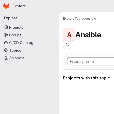
Homepage
Skip to main content
Explore
Primary navigation
Explore
Explore
Topics
Ansible
Projects
Ansible
A
Groups
CI/CD Catalog
Topics
Snippets
Projects with this topic