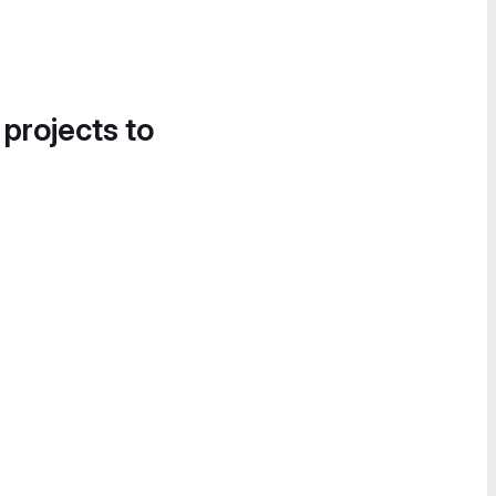
 projects to