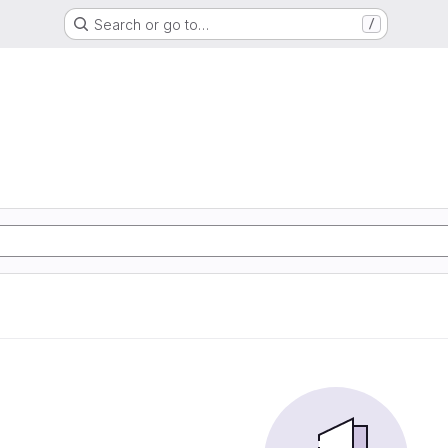
Search or go to…
/