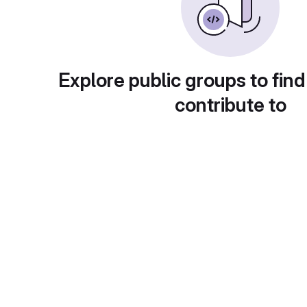
Explore public groups to find
contribute to