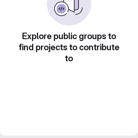
Explore public groups to
find projects to contribute
to