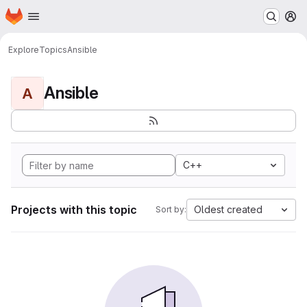
Homepage
Skip to main content
M
Explore
Topics
Ansible
Ansible
A
C++
Projects with this topic
Oldest created
Sort by: