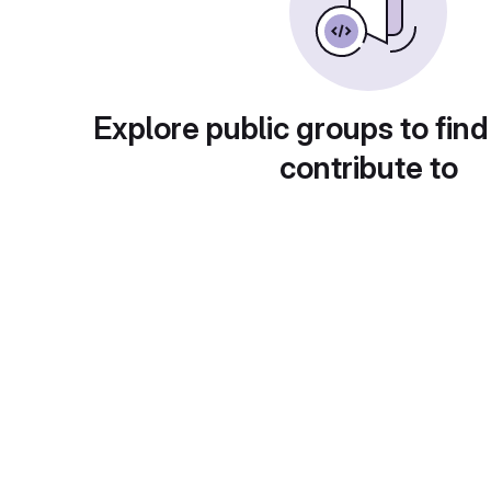
Explore public groups to find
contribute to