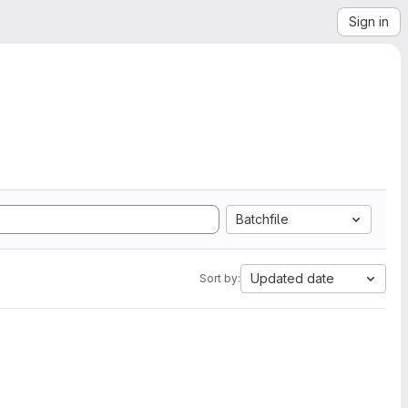
Sign in
Batchfile
Updated date
Sort by: