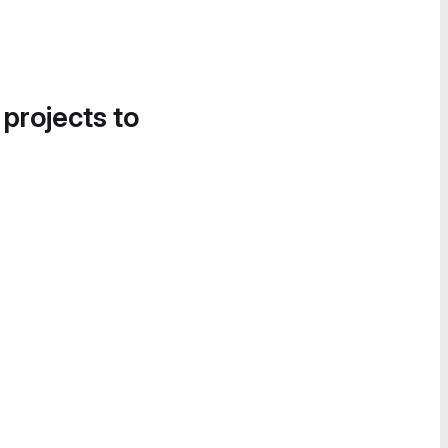
 projects to