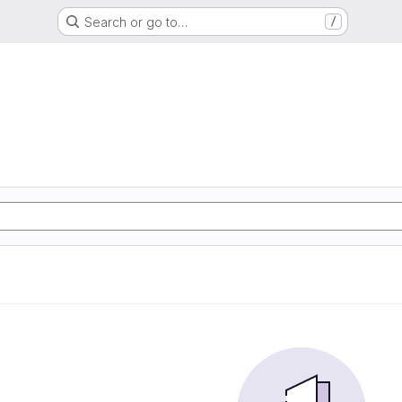
Search or go to…
/