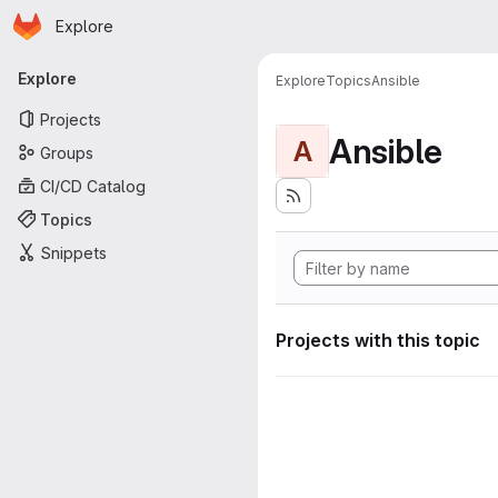
Homepage
Skip to main content
Explore
Primary navigation
Explore
Explore
Topics
Ansible
Projects
Ansible
A
Groups
CI/CD Catalog
Topics
Snippets
Projects with this topic