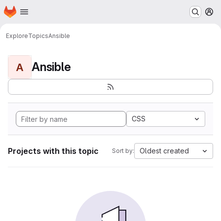
Homepage
Skip to main content
M
Explore
Topics
Ansible
Ansible
A
CSS
Projects with this topic
Oldest created
Sort by: