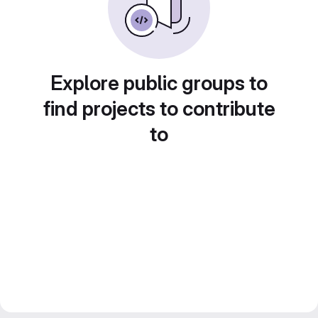
Explore public groups to
find projects to contribute
to