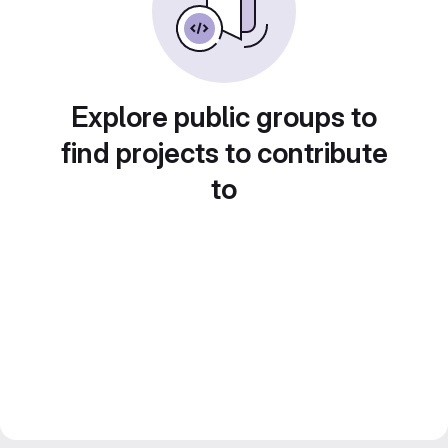
Explore public groups to
find projects to contribute
to