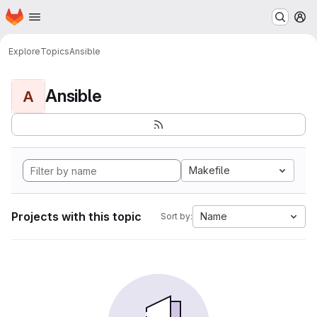
Homepage
Skip to main content
M
Explore
Topics
Ansible
Ansible
A
Makefile
Projects with this topic
Name
Sort by: