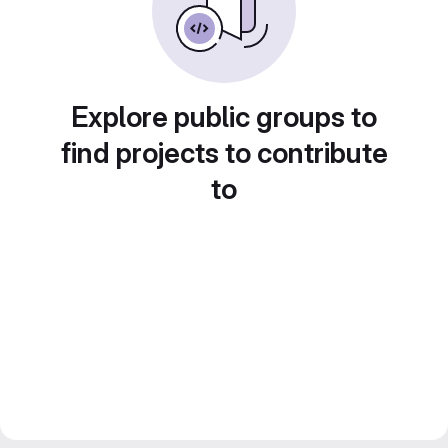
Explore public groups to
find projects to contribute
to