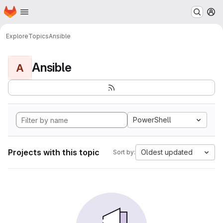
Homepage
Skip to main content
M
Explore
Topics
Ansible
Ansible
A
PowerShell
Projects with this topic
Oldest updated
Sort by: