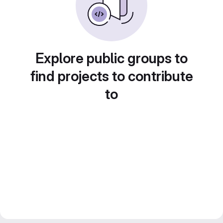
Explore public groups to
find projects to contribute
to