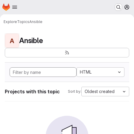
Homepage
Skip to main content
M
Explore
Topics
Ansible
Ansible
A
HTML
Projects with this topic
Oldest created
Sort by: