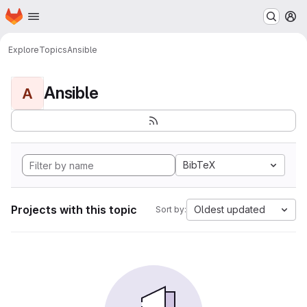
Homepage
Skip to main content
M
Explore
Topics
Ansible
Ansible
A
BibTeX
Projects with this topic
Oldest updated
Sort by: