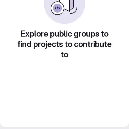
Explore public groups to
find projects to contribute
to