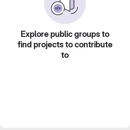
Explore public groups to
find projects to contribute
to