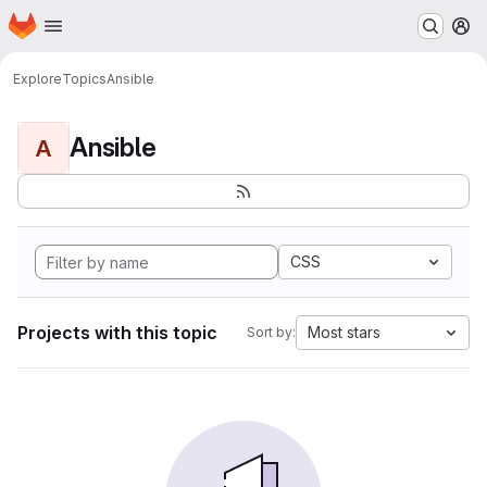
Homepage
Skip to main content
M
Explore
Topics
Ansible
Ansible
A
CSS
Projects with this topic
Most stars
Sort by: