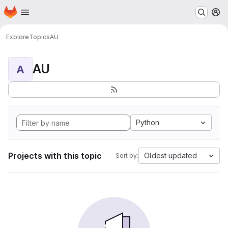
Homepage
Skip to main content
M
Explore
Topics
AU
AU
A
Python
Projects with this topic
Oldest updated
Sort by: