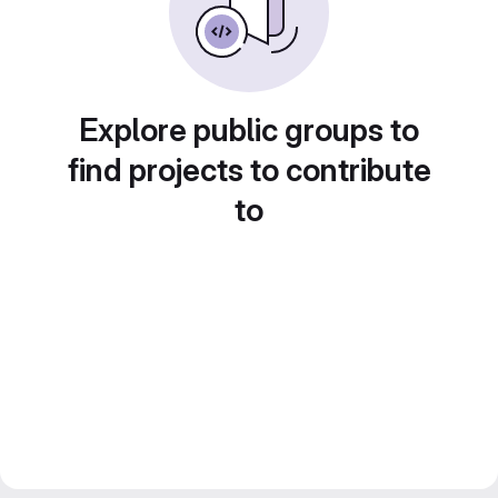
Explore public groups to
find projects to contribute
to