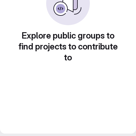
Explore public groups to
find projects to contribute
to