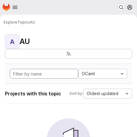
Homepage
Skip to main content
M
Explore
Topics
AU
AU
A
OCaml
Projects with this topic
Oldest updated
Sort by: