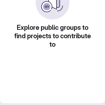
Explore public groups to
find projects to contribute
to