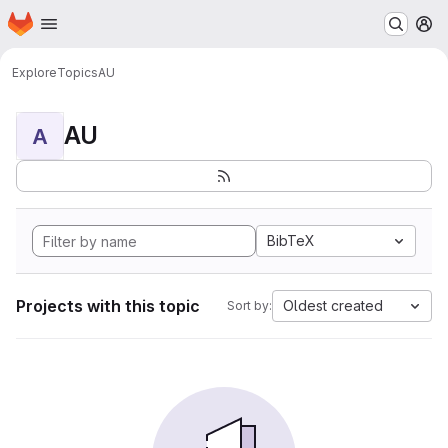
Homepage
Skip to main content
M
Explore
Topics
AU
AU
A
BibTeX
Projects with this topic
Oldest created
Sort by: