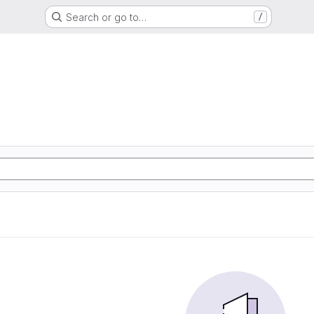
Search or go to…
/