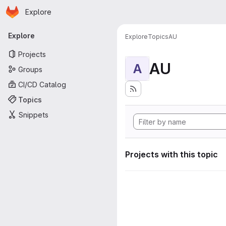
Homepage
Skip to main content
Explore
Primary navigation
Explore
Explore
Topics
AU
Projects
AU
A
Groups
CI/CD Catalog
Topics
Snippets
Projects with this topic