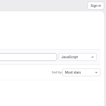
Sign in
JavaScript
Most stars
Sort by: