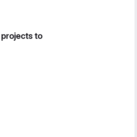
 projects to