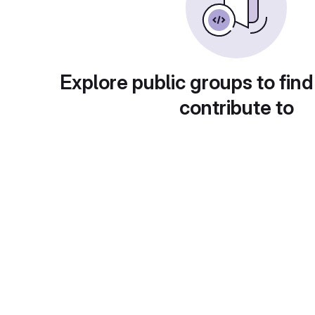
Explore public groups to find
contribute to