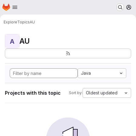
Homepage
Skip to main content
M
Explore
Topics
AU
AU
A
Java
Projects with this topic
Oldest updated
Sort by: