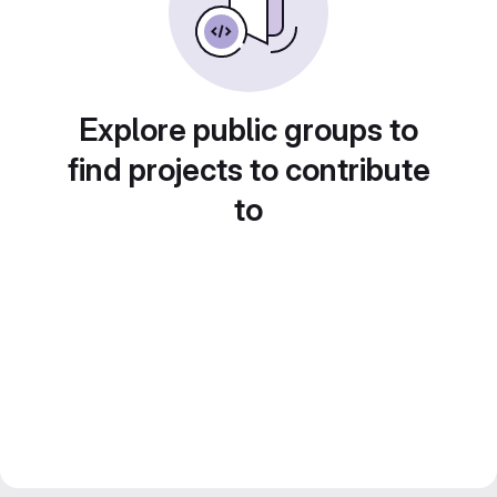
Explore public groups to
find projects to contribute
to