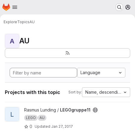
Homepage
Skip to main content
M
Explore
Topics
AU
AU
A
Language
Projects with this topic
Name, descending
Sort by:
View LEGOgruppe11 project
Rasmus Lunding /
LEGOgruppe11
L
LEGO
AU
0
Updated
Jan 27, 2017